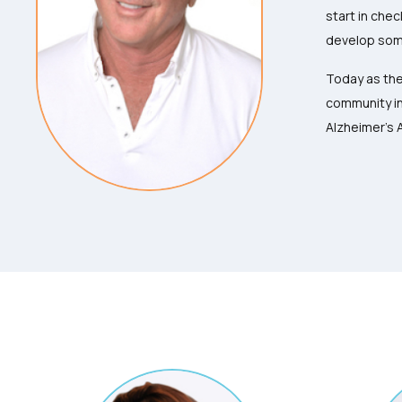
start in chec
develop some
Today as the
community in
Alzheimer’s 