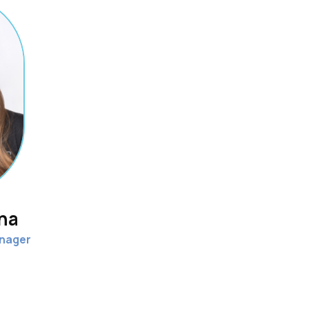
ina
nager