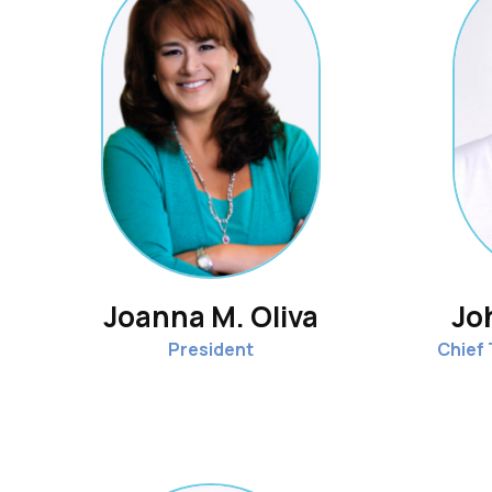
Joanna M. Oliva
Jo
President
Chief