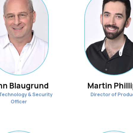
hn Blaugrund
Martin Phill
 Technology & Security
Director of Produ
Officer