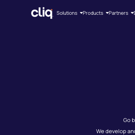
Solutions
Products
Partners
Go b
We develop an