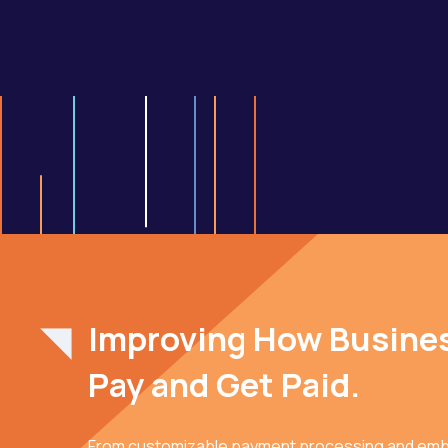
Improving How Busine
Pay and Get Paid.
From customizable payment processing and em