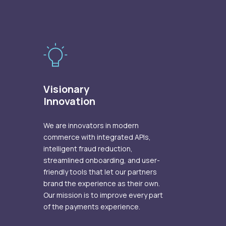
Visionary
Innovation
We are innovators in modern
commerce with integrated APIs,
intelligent fraud reduction,
streamlined onboarding, and user-
friendly tools that let our partners
brand the experience as their own.
Our mission is to improve every part
of the payments experience.