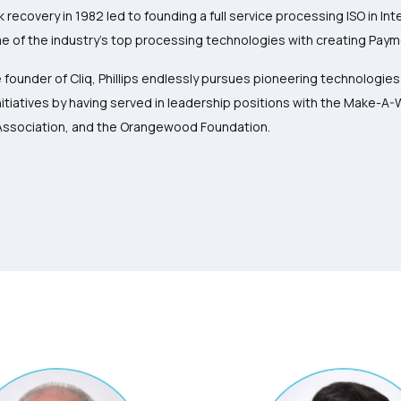
k recovery in 1982 led to founding a full service processing ISO in I
 of the industry’s top processing technologies with creating Paym
 founder of Cliq, Phillips endlessly pursues pioneering technologie
itiatives by having served in leadership positions with the Make-A
Association, and the Orangewood Foundation.