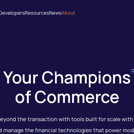
Developers
Resources
News
About
Your
Champions
of Commerce
eyond the transaction with tools built for scale with 
d manage the financial technologies that power mo