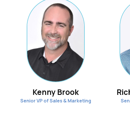
Kenny Brook
Ric
Senior VP of Sales & Marketing
Sen