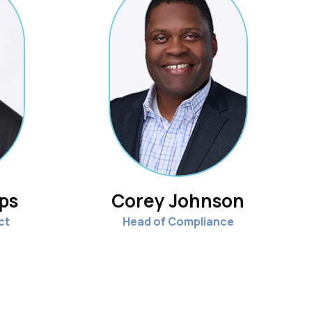
ips
Corey Johnson
ct
Head of Compliance