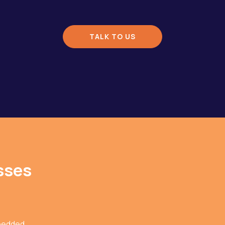
TALK TO US
sses
bedded