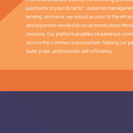
payments to payroll cards*, expense managemen
lending, and more, we unlock access to the infra
and expertise needed to move money more flexib
securely. Our platform enables streamlined conne
across the commerce ecosystem, helping our pa
build, scale, and innovate with efficiency.