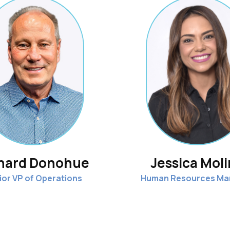
hard Donohue
Jessica Mol
ior VP of Operations
Human Resources Ma