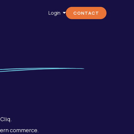
Login
CONTACT
Cliq.
dern commerce.