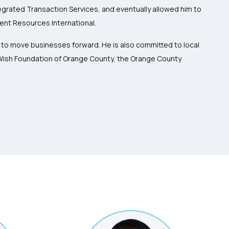
ntegrated Transaction Services, and eventually allowed him to
ent Resources International.
s to move businesses forward. He is also committed to local
-Wish Foundation of Orange County, the Orange County