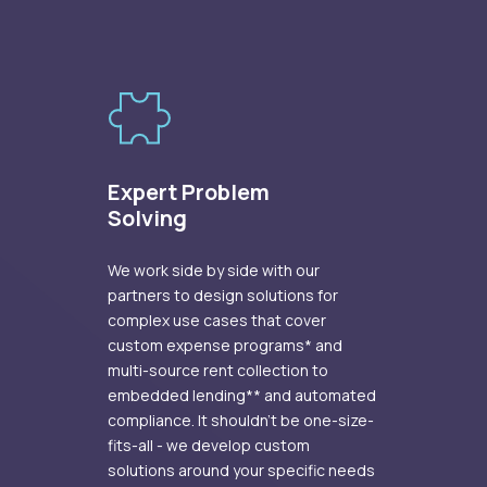
Expert Problem
Solving
We work side by side with our
partners to design solutions for
complex use cases that cover
custom expense programs* and
multi-source rent collection to
embedded lending** and automated
compliance. It shouldn’t be one-size-
fits-all - we develop custom
solutions around your specific needs