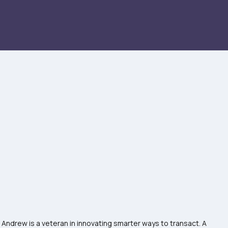
 Andrew is a veteran in innovating smarter ways to transact. A