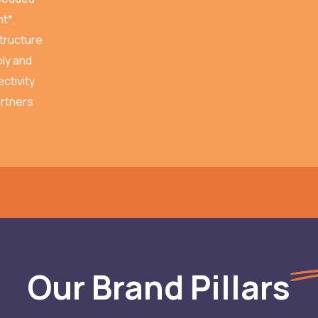
t*,
structure
ly and
ctivity
rtners
Our Brand
Pillars