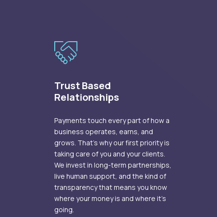
Trust Based
Relationships
Payments touch every part of how a
business operates, earns, and
grows. That's why our first priority is
taking care of you and your clients.
We invest in long-term partnerships,
live human support, and the kind of
transparency that means you know
where your money is and where it's
going.