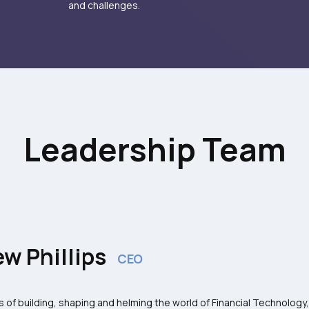
and challenges.
Leadership Team
w Phillips
CEO
s of building, shaping and helming the world of Financial Technology,