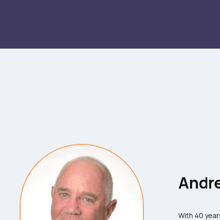
Andre
With 40 year