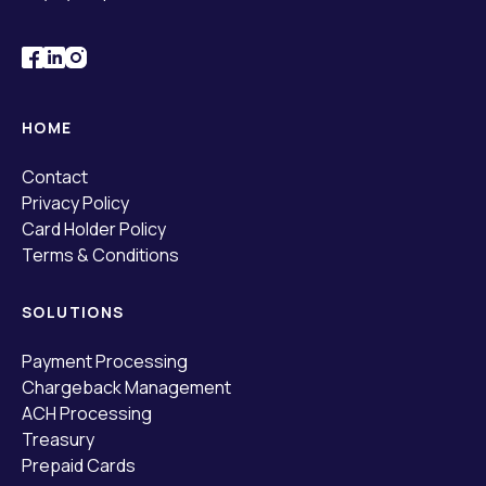
HOME
Contact
Privacy Policy
Card Holder Policy
Terms & Conditions
SOLUTIONS
Payment Processing
Chargeback Management
ACH Processing
Treasury
Prepaid Cards