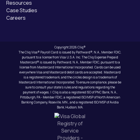
Resources
Case Studies
Careers
Copyright 2026 Cliq®
The Cliq Visa® Payroll Card is issued by Pathward®, N.A., Member FDIC,
pursuant to a license from Visa U.S.A. Inc. The Cliq Expense Prepaid
Mastercard® is issued by Pathward, N.A., Member FDIC, pursuant to a
license from Mastercard International Incorporated. Cards can be used
everywhere Visa and Mastercard debit cards are accepted. Mastercard
is a registered trademark, and the circles design is a trademark of
Mastercard International Incorporated. To ensure compliance, please be
sure to consult your state’s rules and regulations regarding the
payment of wages. | Cliq is also a registered ISO of PNC Bank, N.A.,
Pittsburgh, PA - Member FDIC, a registered ISO/MSP of North American
Banking Company, Roseville, MN., and a registered ISO/MSP of Avidia
Bank, Hudson, MA.