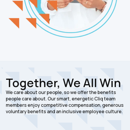
Together, We All Win
We care about our people, so we offer the benefits
people care about. Our smart, energetic Cliq team
members enjoy competitive compensation, generous
voluntary benefits and an inclusive employee culture.