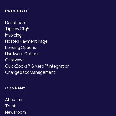
PRODUCTS
Dashboard
Tips by Cliq®
Invoicing
Hosted Payment Page
Lending Options
Hardware Options
Gateways
QuickBooks® & Xero™ Integration
Chargeback Management
COMPANY
About us
Trust
Newsroom