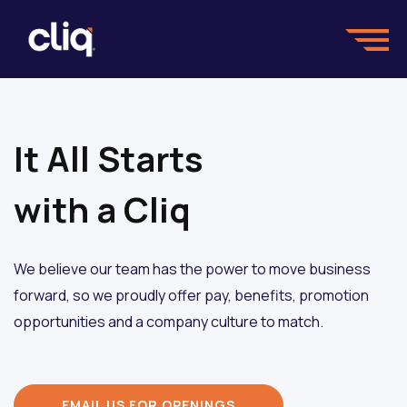
It All Starts
with a Cliq
We believe our team has the power to move business
forward, so we proudly offer pay, benefits, promotion
opportunities and a company culture to match.
EMAIL US FOR OPENINGS