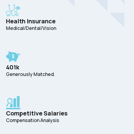
Health Insurance
Medical/Dental/Vision
401k
Generously Matched.
Competitive Salaries
Compensation Analysis