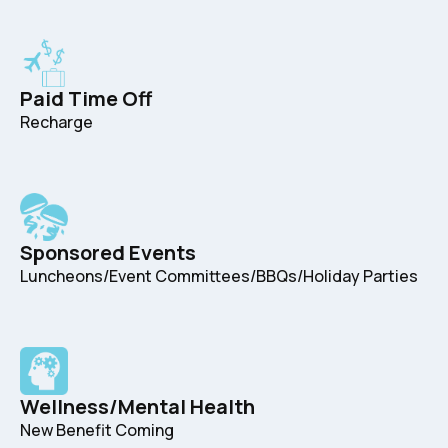
Paid Time Off
Recharge
Sponsored Events
Luncheons/Event Committees/BBQs/Holiday Parties
Wellness/Mental Health
New Benefit Coming