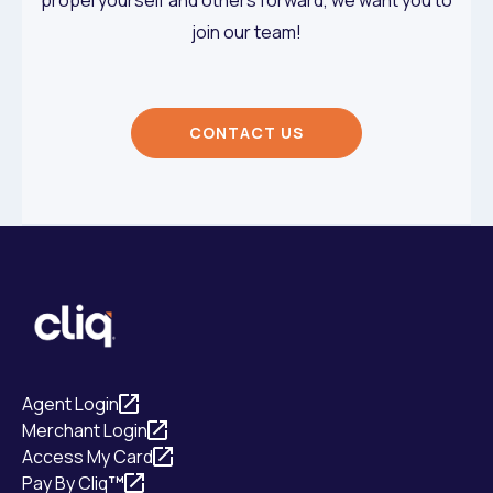
join our team!
CONTACT US
Agent Login
Merchant Login
Access My Card
Pay By Cliq
™