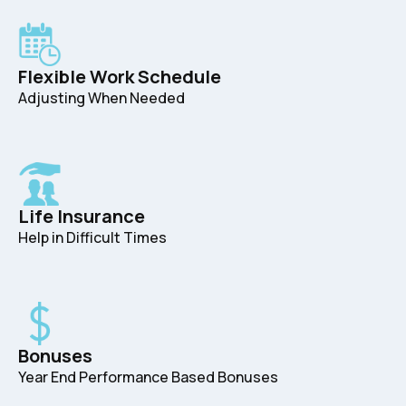
Flexible Work Schedule
Adjusting When Needed
Life Insurance
Help in Difficult Times
Bonuses
Year End Performance Based Bonuses