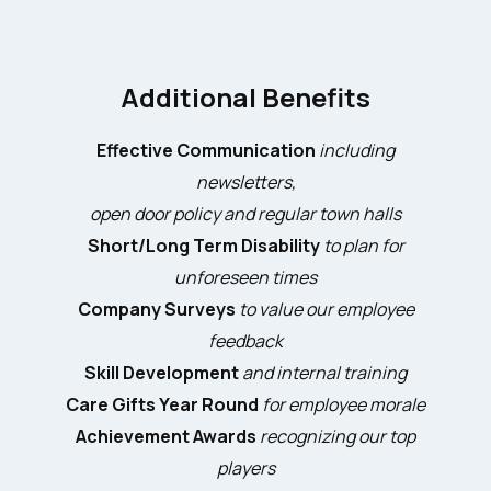
Additional Benefits
Effective Communication
including
newsletters,
open door policy and regular town halls
Short/Long Term Disability
to plan for
unforeseen times
Company Surveys
to value our employee
feedback
Skill Development
and internal training
Care Gifts Year Round
for employee morale
Achievement Awards
recognizing our top
players