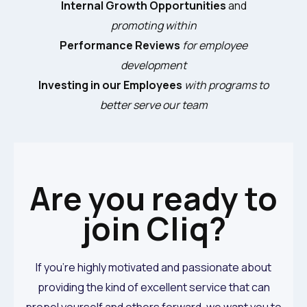
Internal Growth Opportunities
and
promoting within
Performance Reviews
for employee
development
Investing in our Employees
with programs to
better serve our team
Are you ready to
join Cliq?
If you’re highly motivated and passionate about
providing the kind of excellent service that can
propel yourself and others forward, we want you to