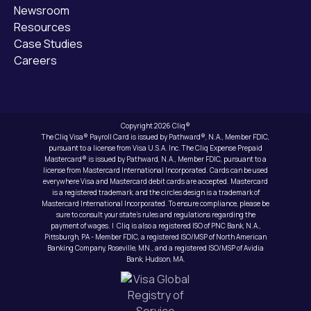
Newsroom
Resources
Case Studies
Careers
Copyright 2026 Cliq®
The Cliq Visa® Payroll Card is issued by Pathward®, N.A., Member FDIC,
pursuant to a license from Visa U.S.A. Inc. The Cliq Expense Prepaid
Mastercard® is issued by Pathward, N.A., Member FDIC, pursuant to a
license from Mastercard International Incorporated. Cards can be used
everywhere Visa and Mastercard debit cards are accepted. Mastercard
is a registered trademark, and the circles design is a trademark of
Mastercard International Incorporated. To ensure compliance, please be
sure to consult your state’s rules and regulations regarding the
payment of wages. | Cliq is also a registered ISO of PNC Bank, N.A.,
Pittsburgh, PA - Member FDIC, a registered ISO/MSP of North American
Banking Company, Roseville, MN., and a registered ISO/MSP of Avidia
Bank, Hudson, MA.