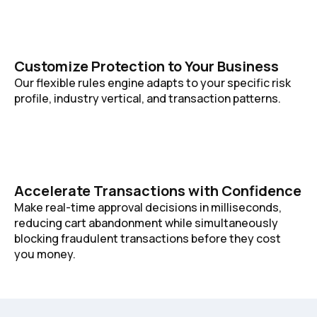
Customize Protection to Your Business
Our flexible rules engine adapts to your specific risk
profile, industry vertical, and transaction patterns.
Accelerate Transactions with Confidence
Make real-time approval decisions in milliseconds,
reducing cart abandonment while simultaneously
blocking fraudulent transactions before they cost
you money.