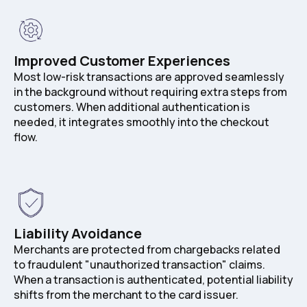
Improved Customer Experiences
Most low-risk transactions are approved seamlessly
in the background without requiring extra steps from
customers. When additional authentication is
needed, it integrates smoothly into the checkout
flow.
Liability Avoidance
Merchants are protected from chargebacks related
to fraudulent "unauthorized transaction" claims.
When a transaction is authenticated, potential liability
shifts from the merchant to the card issuer.