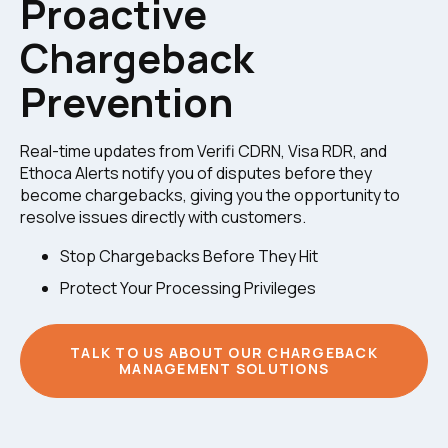
Proactive
Chargeback
Prevention
Real-time updates from Verifi CDRN, Visa RDR, and
Ethoca Alerts notify you of disputes before they
become chargebacks, giving you the opportunity to
resolve issues directly with customers.
Stop Chargebacks Before They Hit
Protect Your Processing Privileges
TALK TO US ABOUT OUR CHARGEBACK
MANAGEMENT SOLUTIONS