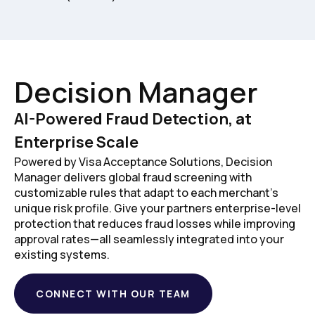
Decision Manager
AI-Powered Fraud Detection, at
Enterprise Scale
Powered by Visa Acceptance Solutions, Decision
Manager delivers global fraud screening with
customizable rules that adapt to each merchant's
unique risk profile. Give your partners enterprise-level
protection that reduces fraud losses while improving
approval rates—all seamlessly integrated into your
existing systems.
CONNECT WITH OUR TEAM