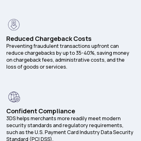
Reduced Chargeback Costs
Preventing fraudulent transactions upfront can
reduce chargebacks by up to 35-40%, saving money
on chargeback fees, administrative costs, and the
loss of goods or services.
Confident Compliance
3DS helps merchants more readily meet modern
security standards and regulatory requirements,
such as the U.S. Payment Card Industry Data Security
Standard (PCI DSS).