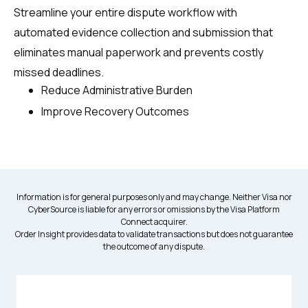
Streamline your entire dispute workflow with
automated evidence collection and submission that
eliminates manual paperwork and prevents costly
missed deadlines.
Reduce Administrative Burden
Improve Recovery Outcomes
Information is for general purposes only and may change. Neither Visa nor
CyberSource is liable for any errors or omissions by the Visa Platform
Connect acquirer.
Order Insight provides data to validate transactions but does not guarantee
the outcome of any dispute.