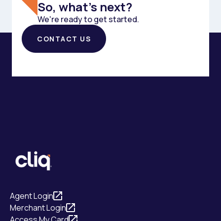
So, what's next?
We're ready to get started.
CONTACT US
Agent Login
Merchant Login
Access My Card