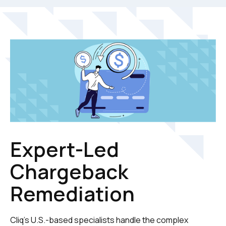
Expert-Led
Chargeback
Remediation
Cliq's U.S.-based specialists handle the complex