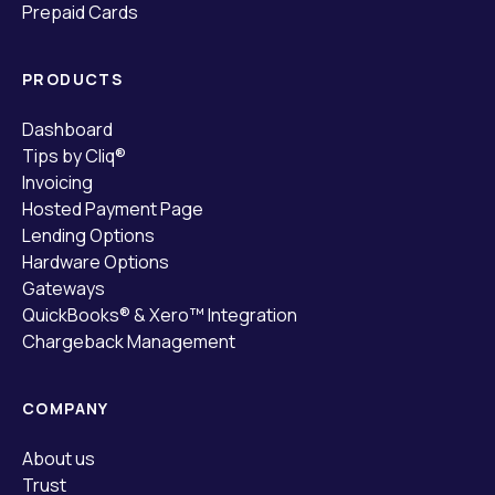
Prepaid Cards
PRODUCTS
Dashboard
Tips by Cliq®
Invoicing
Hosted Payment Page
Lending Options
Hardware Options
Gateways
QuickBooks® & Xero™ Integration
Chargeback Management
COMPANY
About us
Trust