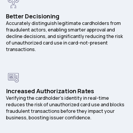
Better Decisioning
Accurately distinguish legitimate cardholders from
fraudulent actors, enabling smarter approval and
decline decisions, and significantly reducing the risk
of unauthorized card use in card-not-present
transactions.
Increased Authorization Rates
Verifying the cardholder's identity in real-time
reduces the risk of unauthorized card use and blocks
fraudulent transactions before they impact your
business, boosting issuer confidence.