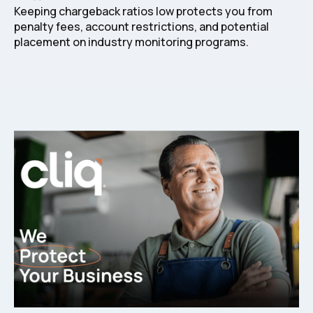
Keeping chargeback ratios low protects you from
penalty fees, account restrictions, and potential
placement on industry monitoring programs.