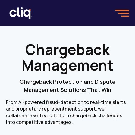
Chargeback
Management
Chargeback Protection and Dispute
Management Solutions That Win
From AI-powered fraud-detection to real-time alerts
and proprietary representment support, we
collaborate with you to turn chargeback challenges
into competitive advantages.