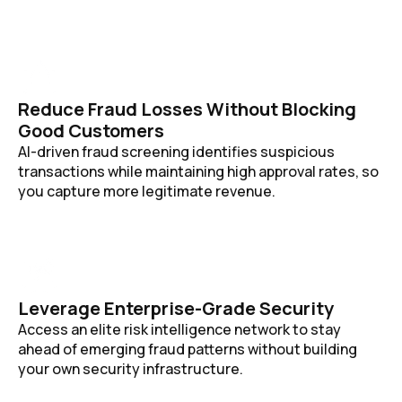
Reduce Fraud Losses Without Blocking
Good Customers
AI-driven fraud screening identifies suspicious
transactions while maintaining high approval rates, so
you capture more legitimate revenue.
Leverage Enterprise-Grade Security
Access an elite risk intelligence network to stay
ahead of emerging fraud patterns without building
your own security infrastructure.