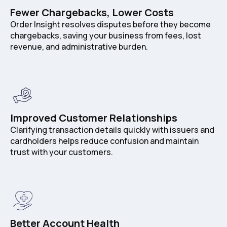
Fewer Chargebacks, Lower Costs
Order Insight resolves disputes before they become
chargebacks, saving your business from fees, lost
revenue, and administrative burden.
Improved Customer Relationships
Clarifying transaction details quickly with issuers and
cardholders helps reduce confusion and maintain
trust with your customers.
Better Account Health