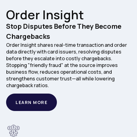
Order Insight
Stop Disputes Before They Become
Chargebacks
Order Insight shares real-time transaction and order
data directly with card issuers, resolving disputes
before they escalate into costly chargebacks.
Stopping "friendly fraud" at the source improves
business flow, reduces operational costs, and
strengthens customer trust—all while lowering
chargeback ratios.
LEARN MORE