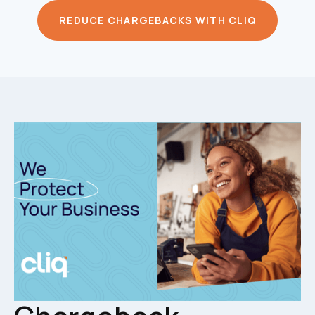
REDUCE CHARGEBACKS WITH CLIQ