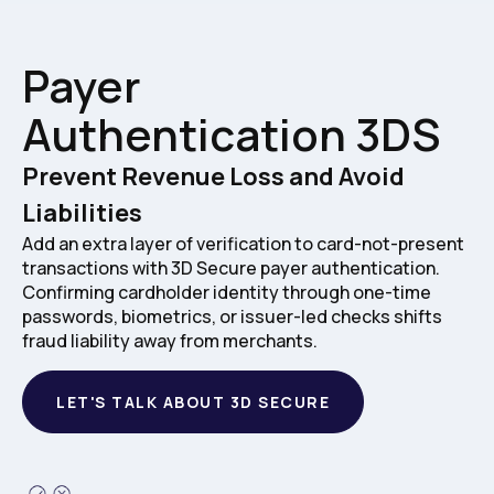
Payer
Authentication 3DS
Prevent Revenue Loss and Avoid
Liabilities
Add an extra layer of verification to card-not-present
transactions with 3D Secure payer authentication.
Confirming cardholder identity through one-time
passwords, biometrics, or issuer-led checks shifts
fraud liability away from merchants.
LET'S TALK ABOUT 3D SECURE