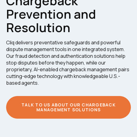
Chargeback
Prevention and
Resolution
Cliq delivers preventative safeguards and powerful
dispute management tools in one integrated system.
Our fraud detection and authentication solutions help
stop disputes before they happen, while our
proprietary, AI-enabled chargeback management pairs
cutting-edge technology with knowledgeable U.S.-
based agents.
TALK TO US ABOUT OUR CHARGEBACK
MANAGEMENT SOLUTIONS