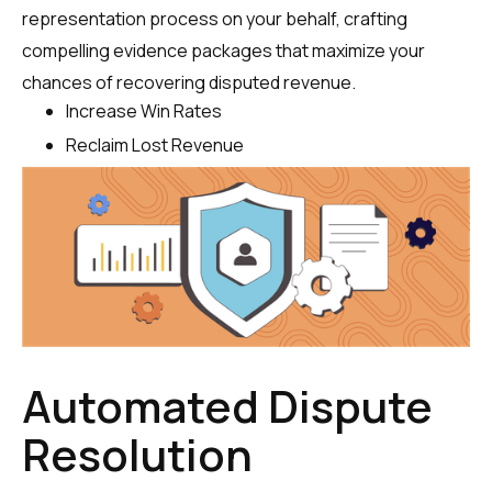
representation process on your behalf, crafting
compelling evidence packages that maximize your
chances of recovering disputed revenue.
Increase Win Rates
Reclaim Lost Revenue
Automated Dispute
Resolution