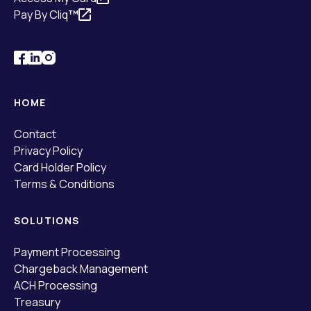
Pay By Cliq
™
HOME
Contact
Privacy Policy
Card Holder Policy
Terms & Conditions
SOLUTIONS
Payment Processing
Chargeback Management
ACH Processing
Treasury