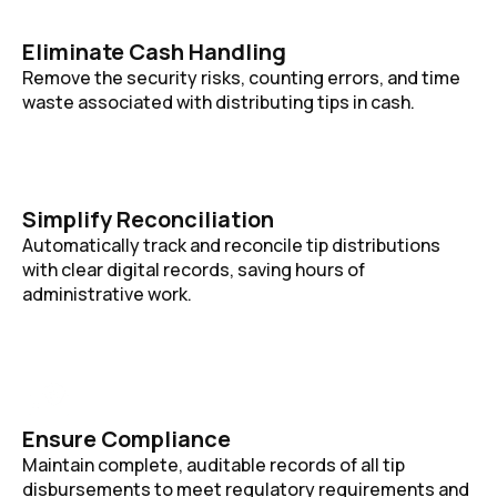
Eliminate Cash Handling
Remove the security risks, counting errors, and time
waste associated with distributing tips in cash.
Simplify Reconciliation
Automatically track and reconcile tip distributions
with clear digital records, saving hours of
administrative work.
Ensure Compliance
Maintain complete, auditable records of all tip
disbursements to meet regulatory requirements and