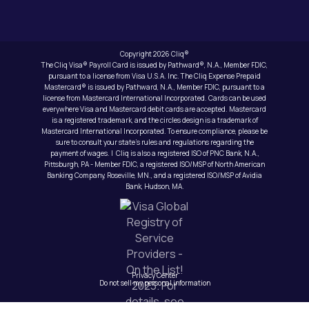
Copyright 2026 Cliq®
The Cliq Visa® Payroll Card is issued by Pathward®, N.A., Member FDIC,
pursuant to a license from Visa U.S.A. Inc. The Cliq Expense Prepaid
Mastercard® is issued by Pathward, N.A., Member FDIC, pursuant to a
license from Mastercard International Incorporated. Cards can be used
everywhere Visa and Mastercard debit cards are accepted. Mastercard
is a registered trademark, and the circles design is a trademark of
Mastercard International Incorporated. To ensure compliance, please be
sure to consult your state’s rules and regulations regarding the
payment of wages. | Cliq is also a registered ISO of PNC Bank, N.A.,
Pittsburgh, PA - Member FDIC, a registered ISO/MSP of North American
Banking Company, Roseville, MN., and a registered ISO/MSP of Avidia
Bank, Hudson, MA.
Privacy Center
Do not sell my personal information