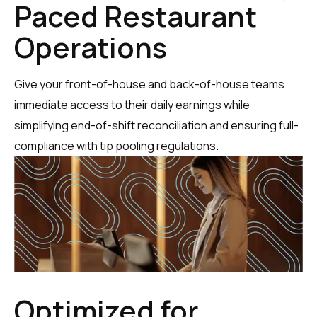
Paced Restaurant
Operations
Give your front-of-house and back-of-house teams
immediate access to their daily earnings while
simplifying end-of-shift reconciliation and ensuring full-
compliance with tip pooling regulations.
Optimized for