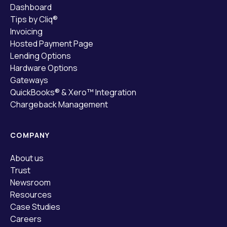
Dashboard
Tips by Cliq®
Invoicing
Hosted Payment Page
Lending Options
Hardware Options
Gateways
QuickBooks® & Xero™ Integration
Chargeback Management
COMPANY
About us
Trust
Newsroom
Resources
Case Studies
Careers