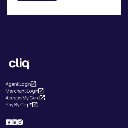
Agent Login
Merchant Login
Access My Card
Pay By Cliq
™