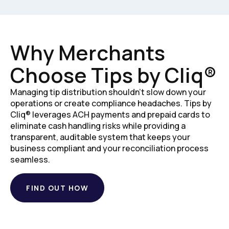
Why Merchants
Choose Tips by Cliq®
Managing tip distribution shouldn't slow down your
operations or create compliance headaches. Tips by
Cliq® leverages ACH payments and prepaid cards to
eliminate cash handling risks while providing a
transparent, auditable system that keeps your
business compliant and your reconciliation process
seamless.
FIND OUT HOW