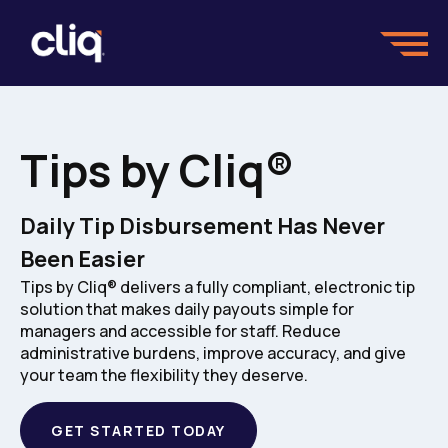
Tips by Cliq®
Daily Tip Disbursement Has Never
Been Easier
Tips by Cliq® delivers a fully compliant, electronic tip
solution that makes daily payouts simple for
managers and accessible for staff. Reduce
administrative burdens, improve accuracy, and give
your team the flexibility they deserve.
GET STARTED TODAY