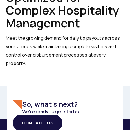
Complex Hospitality
Management
Meet the growing demand for daily tip payouts across
your venues while maintaining complete visibility and
control over disbursement processes at every
property.
So, what's next?
We're ready to get started.
CONTACT US