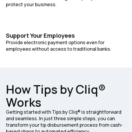
protect your business.
Support Your Employees
Provide electronic payment options even for
employees without access to traditional banks.
How Tips by Cliq®
Works
Getting started with Tips by Cliq® is straightforward
and seamless. In just three simple steps, you can
transform your tip disbursement process from cash-
based chaos to automated efficiency.