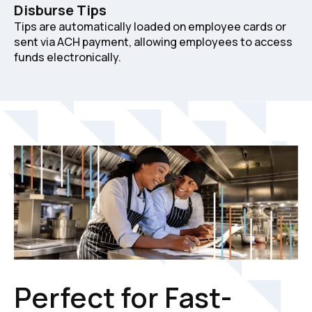
Disburse Tips
Tips are automatically loaded on employee cards or
sent via ACH payment, allowing employees to access
funds electronically.
Perfect for Fast-