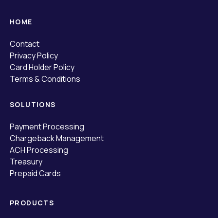
HOME
Contact
Privacy Policy
Card Holder Policy
Terms & Conditions
SOLUTIONS
Payment Processing
Chargeback Management
ACH Processing
Treasury
Prepaid Cards
PRODUCTS