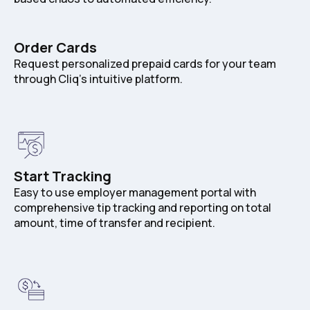
Order Cards
Request personalized prepaid cards for your team
through Cliq's intuitive platform.
Start Tracking
Easy to use employer management portal with
comprehensive tip tracking and reporting on total
amount, time of transfer and recipient.