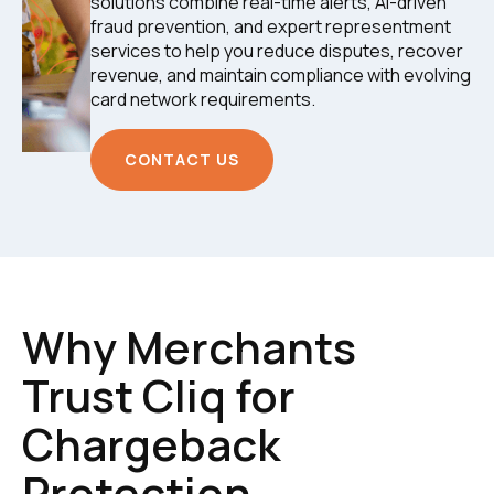
solutions combine real-time alerts, AI-driven
fraud prevention, and expert representment
services to help you reduce disputes, recover
revenue, and maintain compliance with evolving
card network requirements.
CONTACT US
Why Merchants
Trust Cliq for
Chargeback
Protection