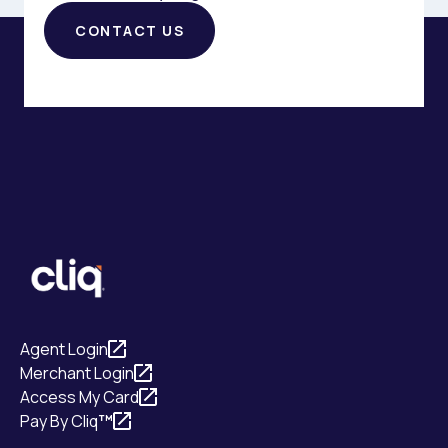
CONTACT US
Agent Login
Merchant Login
Access My Card
Pay By Cliq
™