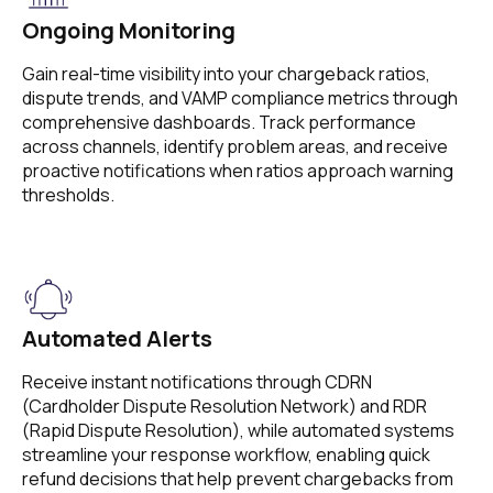
Ongoing Monitoring
Gain real-time visibility into your chargeback ratios,
dispute trends, and VAMP compliance metrics through
comprehensive dashboards. Track performance
across channels, identify problem areas, and receive
proactive notifications when ratios approach warning
thresholds.
Automated Alerts
Receive instant notifications through CDRN
(Cardholder Dispute Resolution Network) and RDR
(Rapid Dispute Resolution), while automated systems
streamline your response workflow, enabling quick
refund decisions that help prevent chargebacks from