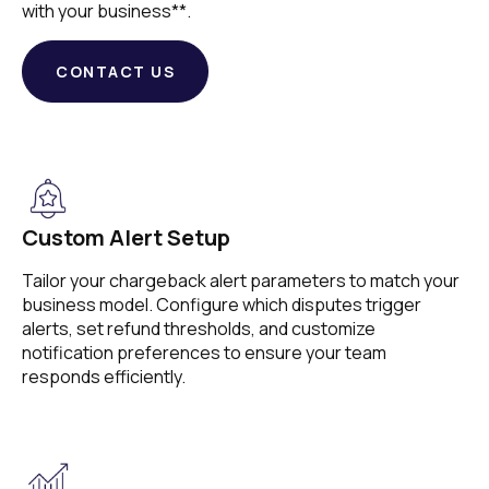
with your business**.
CONTACT US
Custom Alert Setup
Tailor your chargeback alert parameters to match your
business model. Configure which disputes trigger
alerts, set refund thresholds, and customize
notification preferences to ensure your team
responds efficiently.