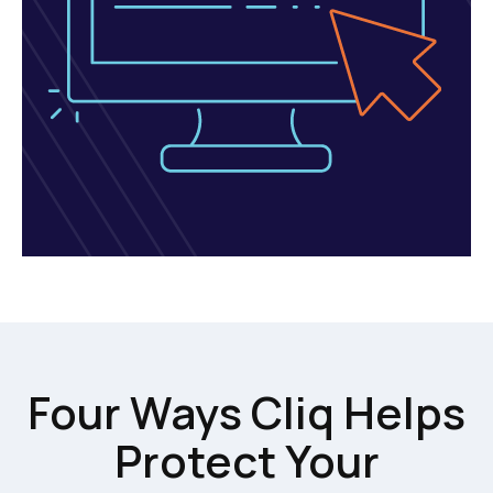
Four Ways Cliq Helps
Protect Your