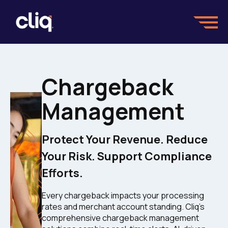
Chargeback
Management
Protect Your Revenue. Reduce
Your Risk. Support Compliance
Efforts.
Every chargeback impacts your processing
rates and merchant account standing. Cliq's
comprehensive chargeback management