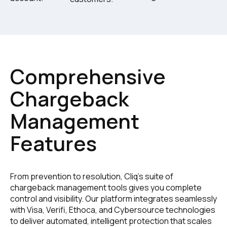
Comprehensive
Chargeback
Management
Features
From prevention to resolution, Cliq's suite of
chargeback management tools gives you complete
control and visibility. Our platform integrates seamlessly
with Visa, Verifi, Ethoca, and Cybersource technologies
to deliver automated, intelligent protection that scales