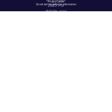
Privacy Center
Do not sell my personal information