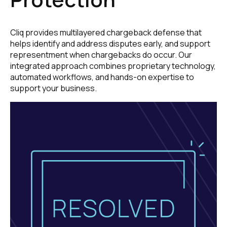
Cliq provides multilayered chargeback defense that
helps identify and address disputes early, and support
representment when chargebacks do occur. Our
integrated approach combines proprietary technology,
automated workflows, and hands-on expertise to
support your business.