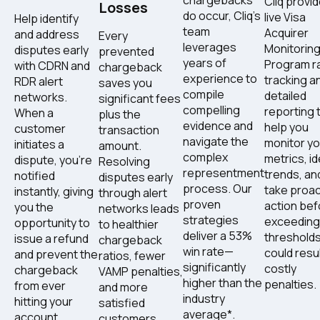
Cliq provi
Losses
do occur, Cliq's
live Visa
Help identify
team
Acquirer
and address
Every
leverages
Monitorin
disputes early
prevented
years of
Program ra
with CDRN and
chargeback
experience to
tracking a
RDR alert
saves you
compile
detailed
networks.
significant fees
compelling
reporting 
When a
plus the
evidence and
help you
customer
transaction
navigate the
monitor yo
initiates a
amount.
complex
metrics, id
dispute, you're
Resolving
representment
trends, an
notified
disputes early
process. Our
take proac
instantly, giving
through alert
proven
action bef
you the
networks leads
strategies
exceeding
opportunity to
to healthier
deliver a 53%
thresholds
issue a refund
chargeback
win rate—
could resul
and prevent the
ratios, fewer
significantly
costly
chargeback
VAMP penalties,
higher than the
penalties.
from ever
and more
industry
hitting your
satisfied
average*.
account.
customers.