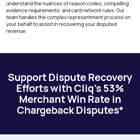
understand the nuances of reason codes, compelling
evidence requirements, and card network rules. Our
team handles the complex representment process on
your behalf to assist in recovering your disputed
revenue.
Support Dispute Recovery
Efforts with Cliq’s 53%
Merchant Win Rate in
Chargeback Disputes*