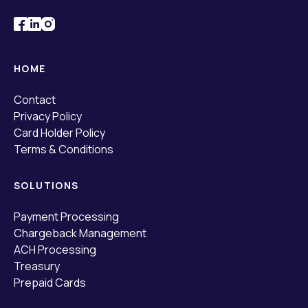
HOME
Contact
Privacy Policy
Card Holder Policy
Terms & Conditions
SOLUTIONS
Payment Processing
Chargeback Management
ACH Processing
Treasury
Prepaid Cards