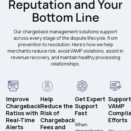
Reputation and Your
Bottom Line
Our chargeback management solutions support
across every stage of the dispute lifecycle, from
prevention to resolution. Here's how we help
merchants reduce risk, avoid VAMP violations, assist in
revenue recovery, and maintain healthy processing
relationships.
Improve
Help
Get Expert
Support
Chargeback
Reduce the
Support
VAMP
Ratios with
Risk of
Fast
Compli
Real-Time
Chargeback
Efforts
When
Alerts
Fees and
chargebacks