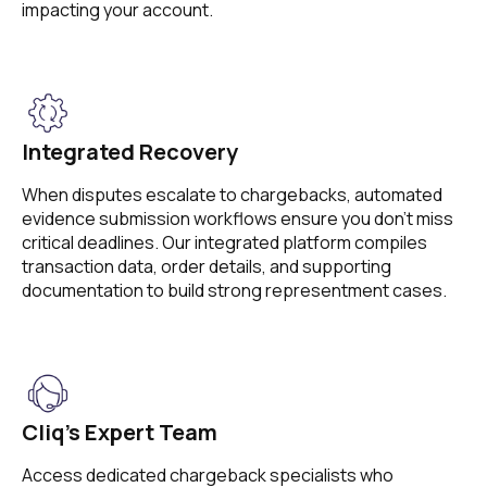
impacting your account.
Integrated Recovery
When disputes escalate to chargebacks, automated
evidence submission workflows ensure you don’t miss
critical deadlines. Our integrated platform compiles
transaction data, order details, and supporting
documentation to build strong representment cases.
Cliq’s Expert Team
Access dedicated chargeback specialists who