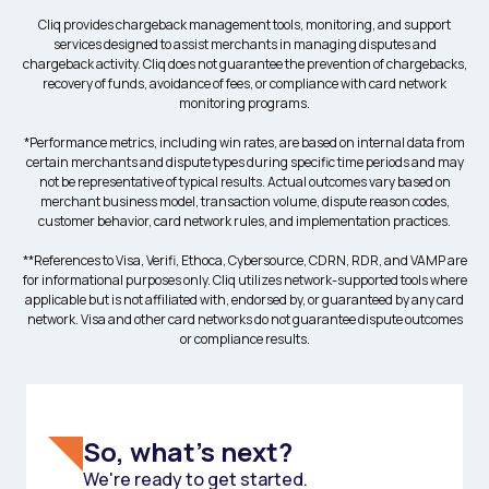
Cliq provides chargeback management tools, monitoring, and support
services designed to assist merchants in managing disputes and
chargeback activity. Cliq does not guarantee the prevention of chargebacks,
recovery of funds, avoidance of fees, or compliance with card network
monitoring programs.
*Performance metrics, including win rates, are based on internal data from
certain merchants and dispute types during specific time periods and may
not be representative of typical results. Actual outcomes vary based on
merchant business model, transaction volume, dispute reason codes,
customer behavior, card network rules, and implementation practices.
**References to Visa, Verifi, Ethoca, Cybersource, CDRN, RDR, and VAMP are
for informational purposes only. Cliq utilizes network-supported tools where
applicable but is not affiliated with, endorsed by, or guaranteed by any card
network. Visa and other card networks do not guarantee dispute outcomes
or compliance results.
So, what's next?
We're ready to get started.