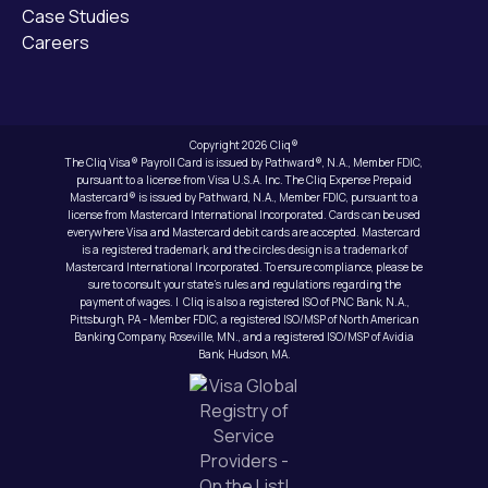
Case Studies
Careers
Copyright 2026 Cliq®
The Cliq Visa® Payroll Card is issued by Pathward®, N.A., Member FDIC,
pursuant to a license from Visa U.S.A. Inc. The Cliq Expense Prepaid
Mastercard® is issued by Pathward, N.A., Member FDIC, pursuant to a
license from Mastercard International Incorporated. Cards can be used
everywhere Visa and Mastercard debit cards are accepted. Mastercard
is a registered trademark, and the circles design is a trademark of
Mastercard International Incorporated. To ensure compliance, please be
sure to consult your state’s rules and regulations regarding the
payment of wages. | Cliq is also a registered ISO of PNC Bank, N.A.,
Pittsburgh, PA - Member FDIC, a registered ISO/MSP of North American
Banking Company, Roseville, MN., and a registered ISO/MSP of Avidia
Bank, Hudson, MA.