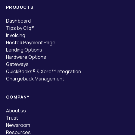
PRODUCTS
Dashboard
Tips by Cliq®
Invoicing
Hosted Payment Page
Lending Options
Hardware Options
Gateways
QuickBooks® & Xero™ Integration
Chargeback Management
COMPANY
About us
Trust
Newsroom
Resources