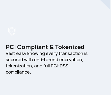
PCI Compliant & Tokenized
Rest easy knowing every transaction is
secured with end-to-end encryption,
tokenization, and full PCI-DSS
compliance.