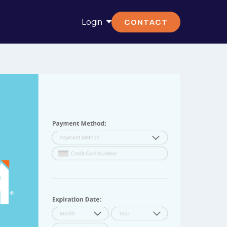
Login
CONTACT