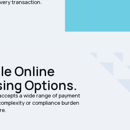
very transaction.
le Online
ing Options.
 accepts a wide range of payment
 complexity or compliance burden
re.