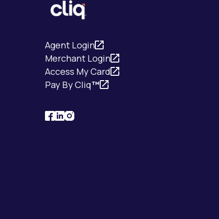
Agent Login
Merchant Login
Access My Card
Pay By Cliq
™