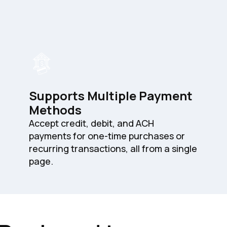
Supports Multiple Payment
Methods
Accept credit, debit, and ACH
payments for one-time purchases or
recurring transactions, all from a single
page.