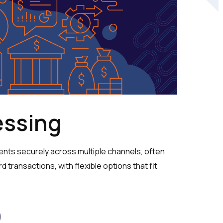
essing
ts securely across multiple channels, often
rd transactions, with flexible options that fit