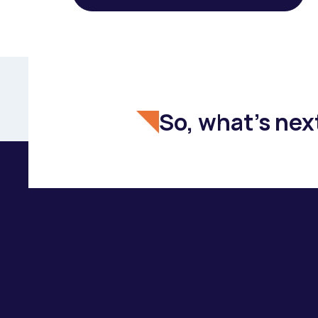
So, what's nex