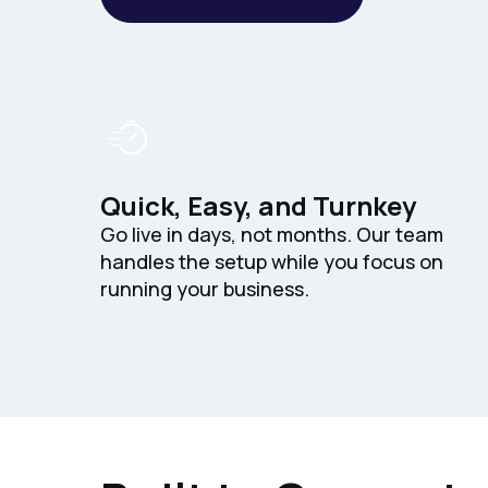
Quick, Easy, and Turnkey
Go live in days, not months. Our team
handles the setup while you focus on
running your business.