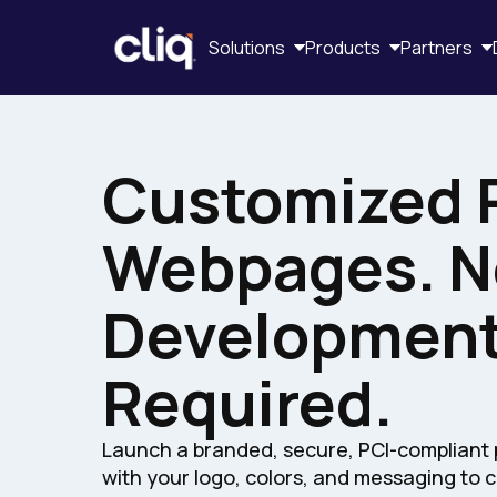
Solutions
Products
Partners
Customized 
Webpages. N
Developmen
Required.
Launch a branded, secure, PCI-complian
with your logo, colors, and messaging to 