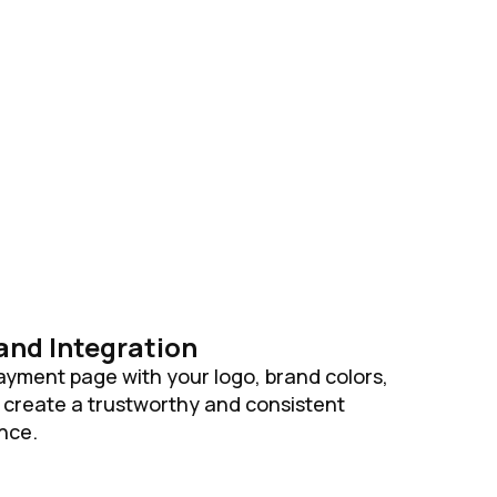
and Integration
yment page with your logo, brand colors,
create a trustworthy and consistent
nce.