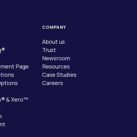
COMPANY
About us
q®
Trust
Newsroom
yment Page
Resources
tions
Case Studies
ptions
Careers
s® & Xero™
n
k
nt