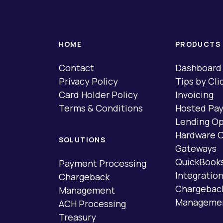
HOME
PRODUCTS
Contact
Dashboard
Privacy Policy
Tips by Cli
Card Holder Policy
Invoicing
Terms & Conditions
Hosted Pa
Lending Op
Hardware O
SOLUTIONS
Gateways
QuickBook
Payment Processing
Integratio
Chargeback
Chargebac
Management
Manageme
ACH Processing
Treasury