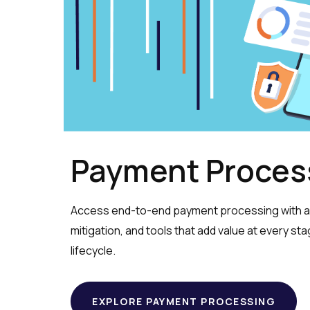
Payment Proces
Access end-to-end payment processing with ad
mitigation, and tools that add value at every st
lifecycle.
EXPLORE PAYMENT PROCESSING