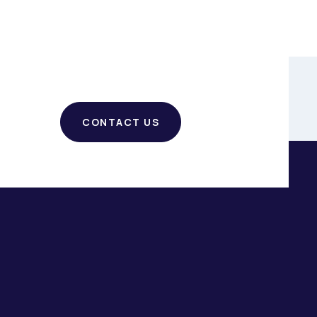
CONTACT US