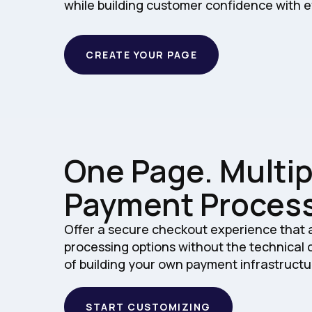
while building customer confidence with e
CREATE YOUR PAGE
One Page. Multip
Payment Process
Offer a secure checkout experience that
processing options without the technical
of building your own payment infrastructu
START CUSTOMIZING