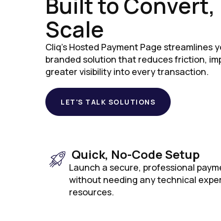
Built to Convert
Scale
Cliq's Hosted Payment Page streamlines y
branded solution that reduces friction, i
greater visibility into every transaction.
LET'S TALK SOLUTIONS
Quick, No-Code Setup
Launch a secure, professional paym
without needing any technical expe
resources.