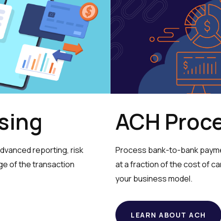
ACH Proc
sing
Process bank-to-bank paymen
vanced reporting, risk
at a fraction of the cost of ca
age of the transaction
your business model.
LEARN ABOUT ACH