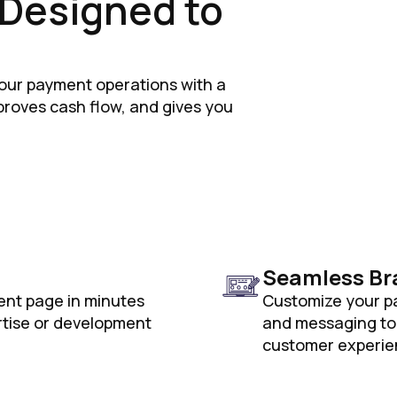
, Designed to
our payment operations with a
mproves cash flow, and gives you
Seamless Br
ent page in minutes
Customize your pa
rtise or development
and messaging to 
customer experie