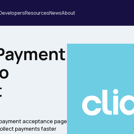
Developers
Resources
News
About
Payment
o
t
t payment acceptance page
collect payments faster