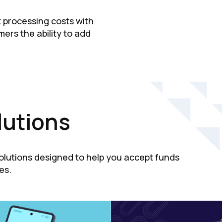
t processing costs with
ers the ability to add
lutions
solutions designed to help you accept funds
es.