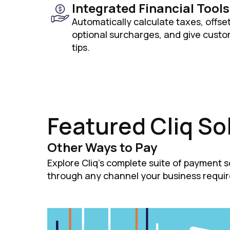
Integrated Financial Tools
Automatically calculate taxes, offse
optional surcharges, and give custom
tips.
Featured Cliq So
Other Ways to Pay
Explore Cliq's complete suite of payment 
through any channel your business requir