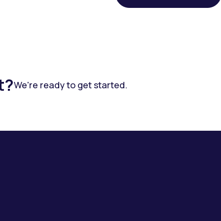
t?
We're ready to get started.