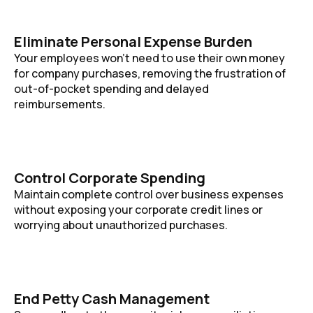
Eliminate Personal Expense Burden
Your employees won’t need to use their own money
for company purchases, removing the frustration of
out-of-pocket spending and delayed
reimbursements.
Control Corporate Spending
Maintain complete control over business expenses
without exposing your corporate credit lines or
worrying about unauthorized purchases.
End Petty Cash Management