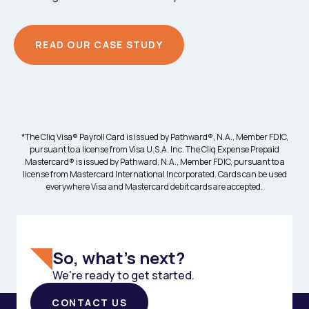
READ OUR CASE STUDY
*The Cliq Visa® Payroll Card is issued by Pathward®, N.A., Member FDIC,
pursuant to a license from Visa U.S.A. Inc. The Cliq Expense Prepaid
Mastercard® is issued by Pathward, N.A., Member FDIC, pursuant to a
license from Mastercard International Incorporated. Cards can be used
everywhere Visa and Mastercard debit cards are accepted.
So, what's next?
We're ready to get started.
CONTACT US