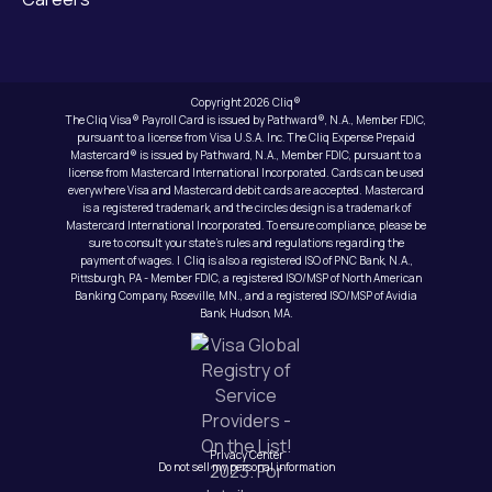
Copyright 2026 Cliq®
The Cliq Visa® Payroll Card is issued by Pathward®, N.A., Member FDIC,
pursuant to a license from Visa U.S.A. Inc. The Cliq Expense Prepaid
Mastercard® is issued by Pathward, N.A., Member FDIC, pursuant to a
license from Mastercard International Incorporated. Cards can be used
everywhere Visa and Mastercard debit cards are accepted. Mastercard
is a registered trademark, and the circles design is a trademark of
Mastercard International Incorporated. To ensure compliance, please be
sure to consult your state’s rules and regulations regarding the
payment of wages. | Cliq is also a registered ISO of PNC Bank, N.A.,
Pittsburgh, PA - Member FDIC, a registered ISO/MSP of North American
Banking Company, Roseville, MN., and a registered ISO/MSP of Avidia
Bank, Hudson, MA.
Privacy Center
Do not sell my personal information