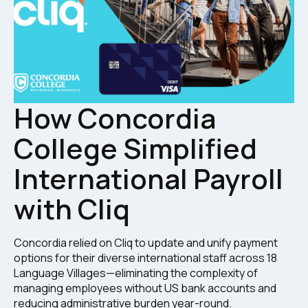
How Concordia
College Simplified
International Payroll
with Cliq
Concordia relied on Cliq to update and unify payment
options for their diverse international staff across 18
Language Villages—eliminating the complexity of
managing employees without US bank accounts and
reducing administrative burden year-round.