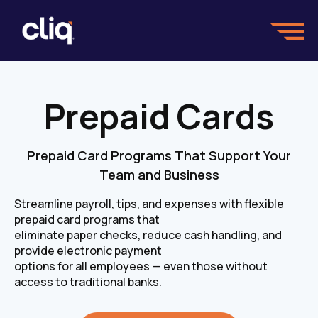
Prepaid Cards
Prepaid Card Programs That Support Your
Team and Business
Streamline payroll, tips, and expenses with flexible
prepaid card programs that
eliminate paper checks, reduce cash handling, and
provide electronic payment
options for all employees — even those without
access to traditional banks.