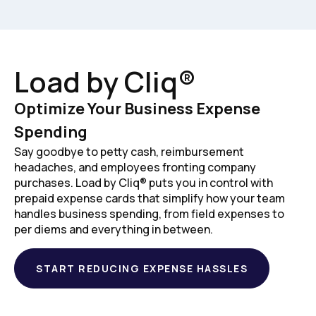
Load by Cliq®
Optimize Your Business Expense
Spending
Say goodbye to petty cash, reimbursement
headaches, and employees fronting company
purchases. Load by Cliq® puts you in control with
prepaid expense cards that simplify how your team
handles business spending, from field expenses to
per diems and everything in between.
START REDUCING EXPENSE HASSLES