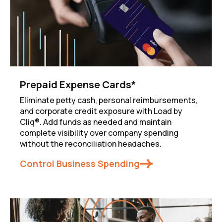
Prepaid Expense Cards*
Eliminate petty cash, personal reimbursements,
and corporate credit exposure with Load by
Cliq®. Add funds as needed and maintain
complete visibility over company spending
without the reconciliation headaches.
Control Business Spending