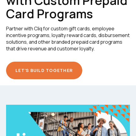
with Custom Prepaid
Card Programs
Partner with Cliq for custom gift cards, employee
incentive programs, loyalty reward cards, disbursement
solutions, and other branded prepaid card programs
that drive revenue and customer loyalty.
LET'S BUILD TOGETHER