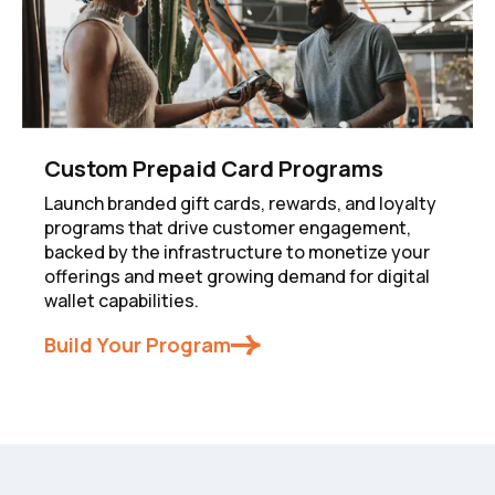
Custom Prepaid Card Programs
Launch branded gift cards, rewards, and loyalty
programs that drive customer engagement,
backed by the infrastructure to monetize your
offerings and meet growing demand for digital
wallet capabilities.
Build Your Program