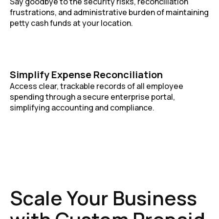
Say goodbye to the security risks, reconciliation
frustrations, and administrative burden of maintaining
petty cash funds at your location.
Simplify Expense Reconciliation
Access clear, trackable records of all employee
spending through a secure enterprise portal,
simplifying accounting and compliance.
Scale Your Business