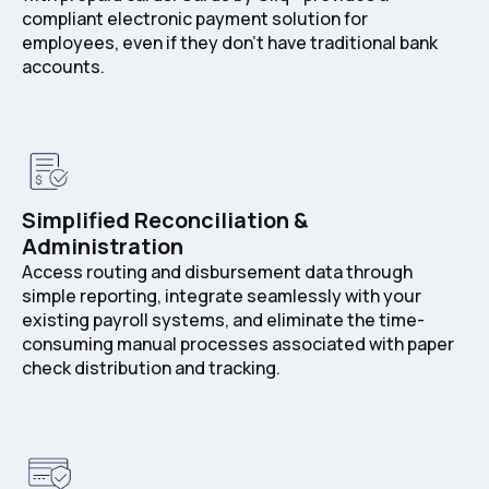
compliant electronic payment solution for
employees, even if they don’t have traditional bank
accounts.
Simplified Reconciliation &
Administration
Access routing and disbursement data through
simple reporting, integrate seamlessly with your
existing payroll systems, and eliminate the time-
consuming manual processes associated with paper
check distribution and tracking.