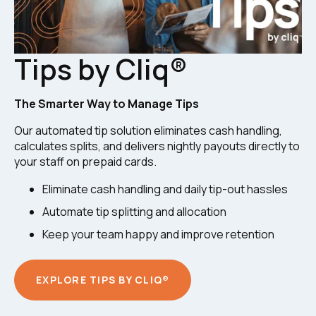
Tips by Cliq®
The Smarter Way to Manage Tips
Our automated tip solution eliminates cash handling,
calculates splits, and delivers nightly payouts directly to
your staff on prepaid cards.
Eliminate cash handling and daily tip-out hassles
Automate tip splitting and allocation
Keep your team happy and improve retention
EXPLORE TIPS BY CLIQ®