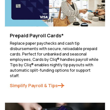
Prepaid Payroll Cards*
Replace paper paychecks and cash tip
disbursements with secure, reloadable prepaid
cards. Perfect for unbanked and seasonal
employees, Cards by Cliq® handles payroll while
Tips by Cliq® enables nightly tip payouts with
automatic split-funding options for support
staff.
Simplify Payroll & Tips