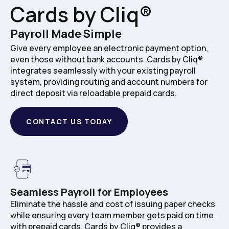
Cards by Cliq®
Payroll Made Simple
Give every employee an electronic payment option,
even those without bank accounts. Cards by Cliq®
integrates seamlessly with your existing payroll
system, providing routing and account numbers for
direct deposit via reloadable prepaid cards.
CONTACT US TODAY
Seamless Payroll for Employees
Eliminate the hassle and cost of issuing paper checks
while ensuring every team member gets paid on time
with prepaid cards. Cards by Cliq® provides a