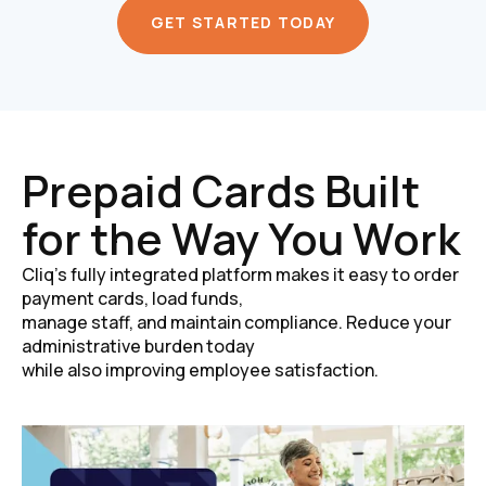
GET STARTED TODAY
Prepaid Cards Built
for the Way You Work
Cliq’s fully integrated platform makes it easy to order
payment cards, load funds,
manage staff, and maintain compliance. Reduce your
administrative burden today
while also improving employee satisfaction.