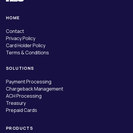
HOME
Contact
Privacy Policy
Card Holder Policy
Terms & Conditions
SOLUTIONS
Payment Processing
Chargeback Management
ACH Processing
Treasury
Prepaid Cards
PRODUCTS