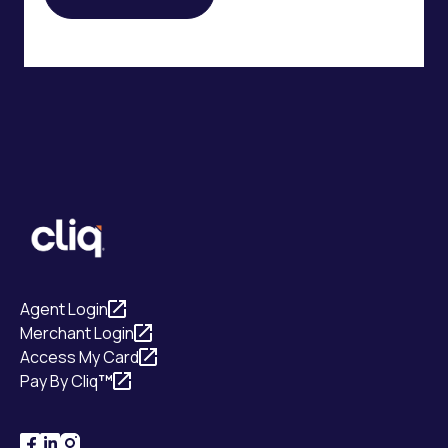
Agent Login
Merchant Login
Access My Card
Pay By Cliq
™