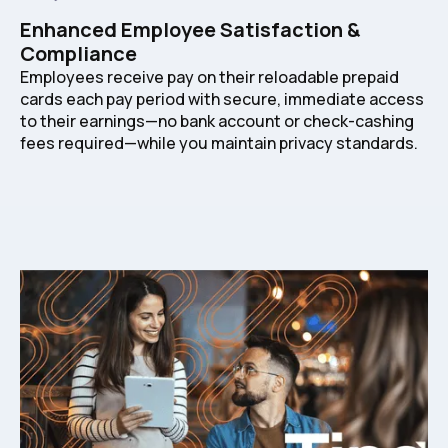
Enhanced Employee Satisfaction &
Compliance
Employees receive pay on their reloadable prepaid
cards each pay period with secure, immediate access
to their earnings—no bank account or check-cashing
fees required—while you maintain privacy standards.