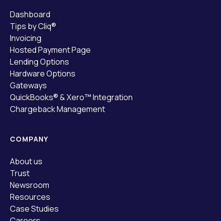
Dashboard
Tips by Cliq®
Invoicing
Hosted Payment Page
Lending Options
Hardware Options
Gateways
QuickBooks® & Xero™ Integration
Chargeback Management
COMPANY
About us
Trust
Newsroom
Resources
Case Studies
Careers